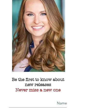
Be the first to know about
new releases
Never miss a new one