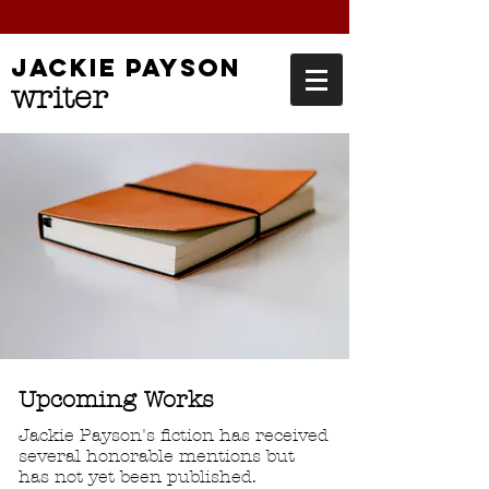
jackie
payson
writer
Upcoming Works
Jackie Payson's fiction has received
several honorable mentions but
has not yet been published.