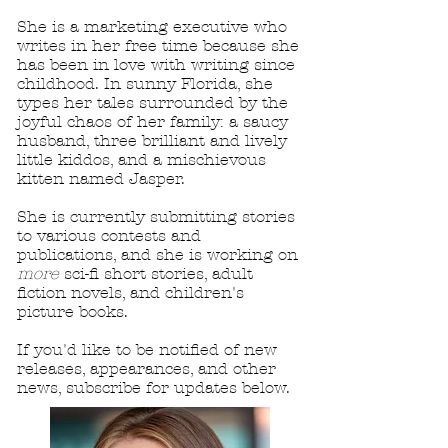
She is a marketing executive who
writes in her free time because she
has been in love with writing since
childhood. In sunny Florida, she
types her tales surrounded by the
joyful chaos of her family: a saucy
husband, three brilliant and lively
little kiddos, and a mischievous
kitten named Jasper.
She is curr
ently submitting stories
to various contests and
publications, and she
is working on
more
sci-fi short stories, adult
fiction novels, and children's
picture books.
If you'd like to be notified of new
releases, appearances, and other
news, subscribe for
updates below.