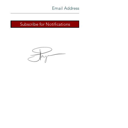
Subscribe for Notifications
Back to Top