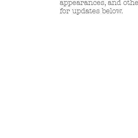
appearances, and othe
for
updates below.