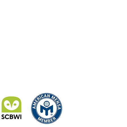
024 Jackie Payson - All Rights Reserved