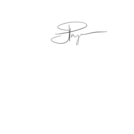
Copyright © 2016 - 2