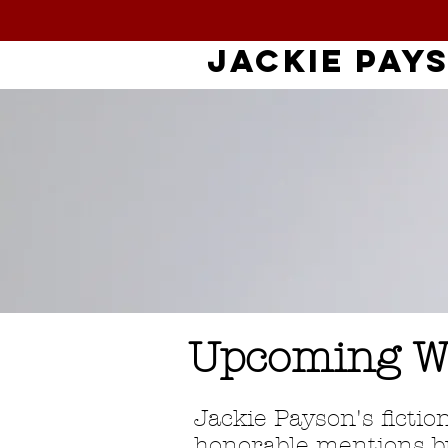
jackie
pay
Upcoming W
Jackie Payson's fictio
honorable mentions bu