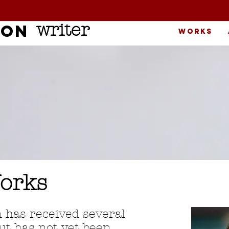
writer
son
Works
orks
n has received several
t has not yet been