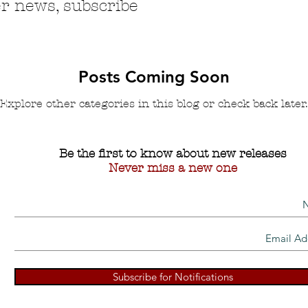
r news, subscribe
Posts Coming Soon
Explore other categories in this blog or check back later.
Be the first to know about new releases
Never miss a new one
Subscribe for Notifications