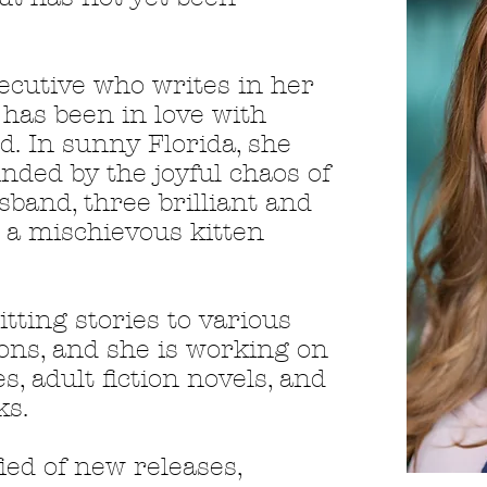
ecutive who writes in her
 has been in love with
d. In sunny Florida, she
nded by the joyful chaos of
sband, three brilliant and
nd a mischievous kitten
tting stories to various
ons, and she
is working on
es, adult fiction novels, and
ks.
fied of new releases,