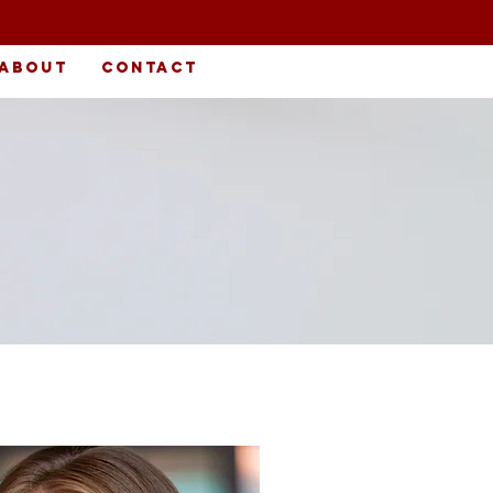
About
Contact