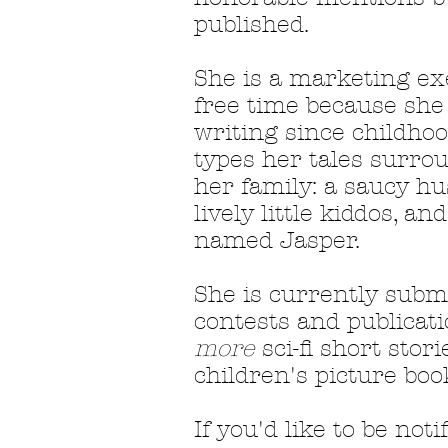
published.
She is a marketing ex
free time because she
writing since childhoo
types her tales surrou
her family: a saucy hu
lively little kiddos, a
named Jasper.
She is curr
ently submi
contests and publicati
more
sci-fi short stori
children's picture boo
If you'd like to be noti